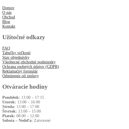
Domov
O nás
Obchod
Blog
Kontakt
Užitočné odkazy
FAQ
Tabuľky veľkostí
Stav objednávky
Všeobecné obchodné podmienky
Ochrana osobných údajov (GDPR)
Reklamačný formulár
Odstúpenie od zmluvy
Otváracie hodiny
Pondelok:
13:00 – 17:15
Utorok:
13:00 – 16:00
Streda:
13:00 – 17:00
Štvrtok:
13:00 – 15:00
Piatok:
08:00 – 12:00
Sobota – Nedeľa:
Zatvorené