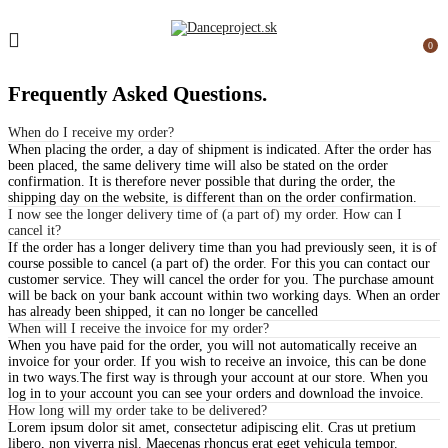
0
Frequently Asked
Questions.
When do I receive my order?
When placing the order, a day of shipment is indicated. After the order has
been placed, the same delivery time will also be stated on the order
confirmation. It is therefore never possible that during the order, the
shipping day on the website, is different than on the order confirmation.
I now see the longer delivery time of (a part of) my order. How can I
cancel it?
If the order has a longer delivery time than you had previously seen, it is of
course possible to cancel (a part of) the order. For this you can contact our
customer service. They will cancel the order for you. The purchase amount
will be back on your bank account within two working days. When an order
has already been shipped, it can no longer be cancelled
When will I receive the invoice for my order?
When you have paid for the order, you will not automatically receive an
invoice for your order. If you wish to receive an invoice, this can be done
in two ways.The first way is through your account at our store. When you
log in to your account you can see your orders and download the invoice.
How long will my order take to be delivered?
Lorem ipsum dolor sit amet, consectetur adipiscing elit. Cras ut pretium
libero, non viverra nisl. Maecenas rhoncus erat eget vehicula tempor.