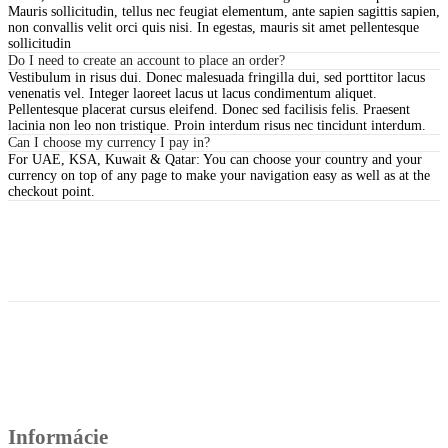
Mauris sollicitudin, tellus nec feugiat elementum, ante sapien sagittis sapien,
non convallis velit orci quis nisi. In egestas, mauris sit amet pellentesque
sollicitudin
Do I need to create an account to place an order?
Vestibulum in risus dui. Donec malesuada fringilla dui, sed porttitor lacus
venenatis vel. Integer laoreet lacus ut lacus condimentum aliquet.
Pellentesque placerat cursus eleifend. Donec sed facilisis felis. Praesent
lacinia non leo non tristique. Proin interdum risus nec tincidunt interdum.
Can I choose my currency I pay in?
For UAE, KSA, Kuwait & Qatar: You can choose your country and your
currency on top of any page to make your navigation easy as well as at the
checkout point.
Informácie